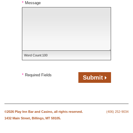
*
Message
Word Count:
100
*
Required Fields
Submit
©2026
Play Inn Bar and Casino
, all rights reserved.
(406) 252-9034
1432 Main Street,
Billings, MT 59105.