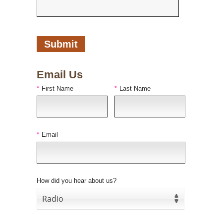
Email Us
*
First Name
*
Last Name
*
Email
How did you hear about us?
Radio