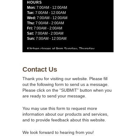
HOURS
Mon:
7:00AM - 12:00AM
Tue:
7:00AM - 12:00AM
Wed:
7:00AM - 12:00AM
Thu:
7:00AM - 2:00AM
Fri:
7:00AM - 2:00AM
Sat:
7:00AM - 2:00AM
Sun:
7:00AM - 12:00AM
Kitchen closes at 9pm Sunday- Thursday
10pm on Friday and Saturday
Contact Us
Thank you for visiting our website. Please fill
out the following form to send us a message.
Please click on the “SUBMIT” button when you
are ready to send your message.
You may use this form to request more
information about our products and services,
and to provide feedback about this website.
We look forward to hearing from you!