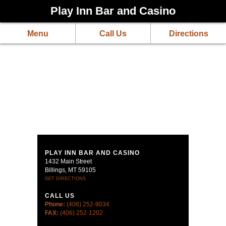
Play Inn Bar and Casino
Menu
Call Us
Directions
PLAY INN BAR AND CASINO
1432 Main Street
Billings, MT 59105
GET DIRECTIONS
CALL US
Phone:
(406) 252-9034
FAX:
(406) 252-1202