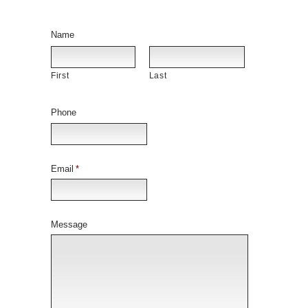
Name
First
Last
Phone
Email
*
Message